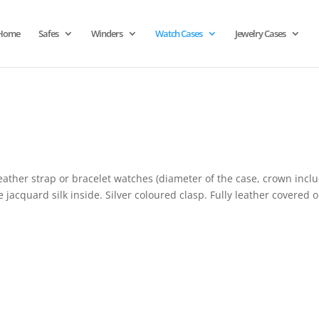
Home
Safes
Winders
Watch Cases
Jewelry Cases
eather strap or bracelet watches (diameter of the case, crown incl
 jacquard silk inside. Silver coloured clasp. Fully leather covered 