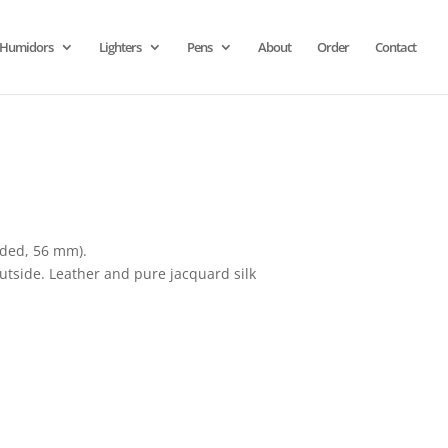
Humidors
Lighters
Pens
About
Order
Contact
uded, 56 mm).
outside. Leather and pure jacquard silk