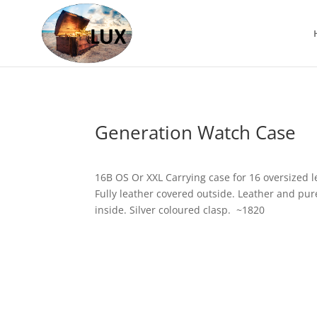
Generation Watch Case
16B OS Or XXL Carrying case for 16 oversized l
Fully leather covered outside. Leather and pure
inside. Silver coloured clasp. ~1820