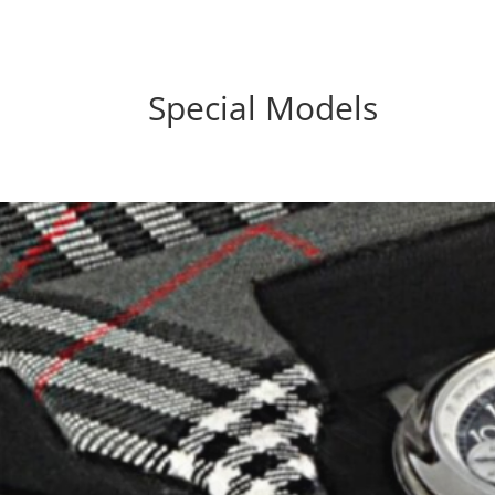
Special Models