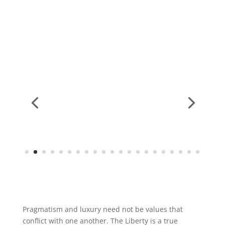
Pragmatism and luxury need not be values that
conflict with one another. The Liberty is a true