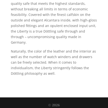
quality safe that meets the highest standards,
without breaking all limits in terms of economic
feasibility. Covered with the finest calfskin on the
outside and elegant Alcantara inside, with high-gloss
polished fittings and an opulent enclosed input unit,
the Liberty is a true Döttling safe through and
through – uncompromising quality made in
Germany.
Naturally, the color of the leather and the interior as
well as the number of watch winders and drawers
can be freely selected. When it comes to
individualism, the Liberty stringently follows the
Döttling philosophy as well.
©
2026