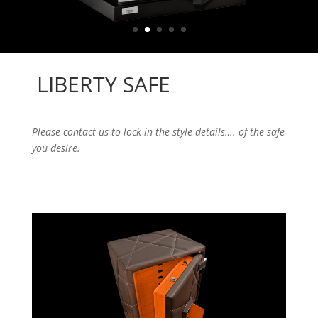
LIBERTY SAFE
Please contact us to lock in the style details…. of the safe
you desire.