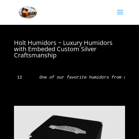
Holt Humidors ~ Luxury Humidors
with Embeded Custom Silver
Craftsmanship
12       
One of our favorite humidors from our fr