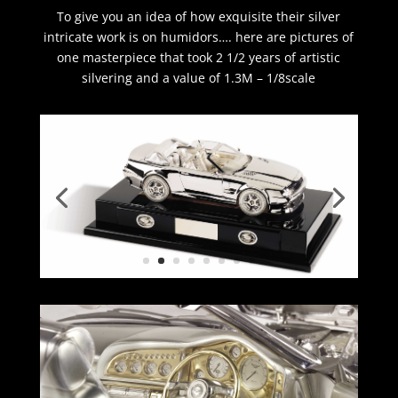
To give you an idea of how exquisite their silver
intricate work is on humidors…. here are pictures of
one masterpiece that took 2 1/2 years of artistic
silvering and a value of 1.3M – 1/8scale