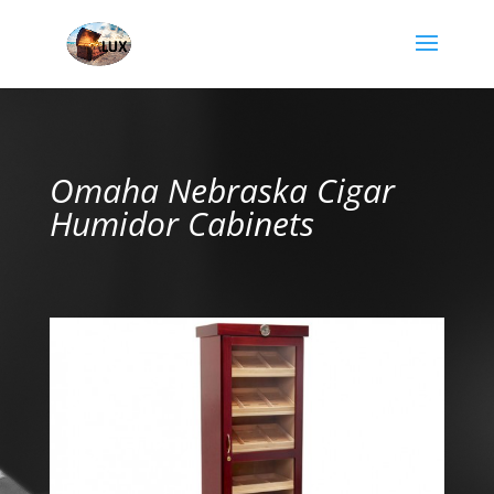
Omaha Nebraska Cigar
Humidor Cabinets