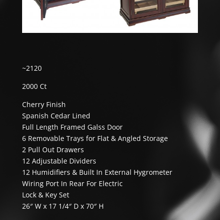
~2120
2000 Ct
Cherry Finish
Spanish Cedar Lined
Full Length Framed Galss Door
6 Removable Trays for Flat & Angled Storage
2 Pull Out Drawers
12 Adjustable Dividers
12 Humidifiers & Built In External Hygrometer
Wiring Port In Rear For Electric
Lock & Key Set
26″ W x 17 1/4″ D x 70″ H