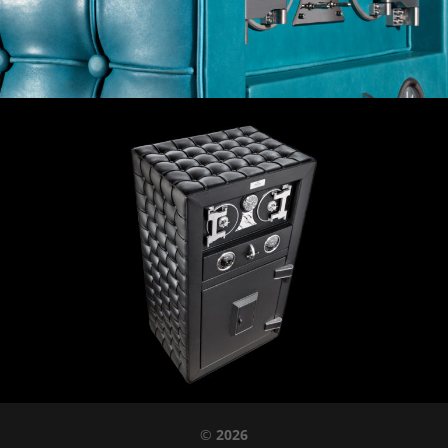
©
2026