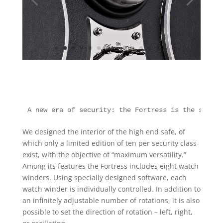
A new era of security: the Fortress is the safest
We designed the interior of the high end safe, of
which only a limited edition of ten per security class
exist, with the objective of “maximum versatility.”
Among its features the Fortress includes eight watch
winders. Using specially designed software, each
watch winder is individually controlled. In addition to
an infinitely adjustable number of rotations, it is also
possible to set the direction of rotation – left, right,