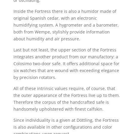
or oscillating.
Inside the Fortress there is also a humidor made of
original Spanish cedar, with an electronic
humidifying system. A hygrometer and a barometer,
both from Wempe, stylishly provide information
about humidity and air pressure.
Last but not least, the upper section of the Fortress
integrates another product from our manufactory: a
Colosimo two-door safe. It offers additional space for
six watches that are wound with exceeding elegance
by precision rotators.
All of these intrinsic values require, of course, that
the outer appearance of the Fortress live up to them.
Therefore the corpus of the handcrafted safe is
handsomely upholstered with finest calfskin.
Since individuality is a given at Döttling, the Fortress
is also available in other configurations and color
combinations upon request.