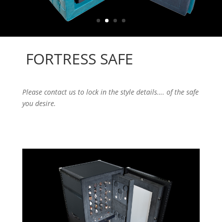
FORTRESS SAFE
Please contact us to lock in the style details…. of the safe
you desire.